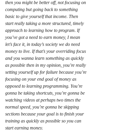
then you might be better off, not focusing on 
computing but going back to something 
basic to give yourself that income. Then 
start really taking a more structured, timely 
approach to learning how to program. If 
you’ve got a need to earn money, I mean 
let’s face it, in today’s society we do need 
money to live. If that’s your overriding focus 
and you wanna learn something as quickly 
as possible then in my opinion, you’re really 
setting yourself up for failure because you’re 
focusing on your end goal of money as 
opposed to learning programming. You’re 
gonna be taking shortcuts, you’re gonna be 
watching videos at perhaps two times the 
normal speed, you’re gonna be skipping 
sections because your goal is to finish your 
training as quickly as possible so you can 
start earning money.