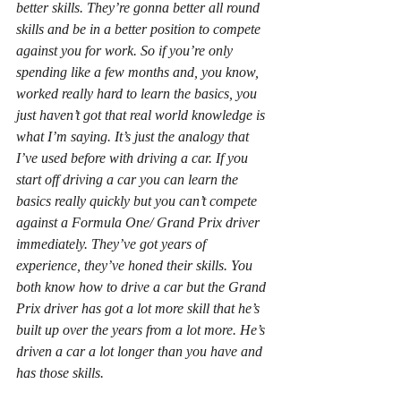
better skills. They’re gonna better all round 
skills and be in a better position to compete 
against you for work. So if you’re only 
spending like a few months and, you know, 
worked really hard to learn the basics, you 
just haven’t got that real world knowledge is 
what I’m saying. It’s just the analogy that 
I’ve used before with driving a car. If you 
start off driving a car you can learn the 
basics really quickly but you can’t compete 
against a Formula One/ Grand Prix driver 
immediately. They’ve got years of 
experience, they’ve honed their skills. You 
both know how to drive a car but the Grand 
Prix driver has got a lot more skill that he’s 
built up over the years from a lot more. He’s 
driven a car a lot longer than you have and 
has those skills.