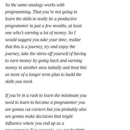
So the same analogy works with 
programming. That you’re not going to 
learn the skills to really be a productive 
programmer in just a few months, at least 
one who’s earning a lot of money. So I 
would suggest you take your time, realize 
that this is a journey, try and enjoy the 
journey, take the stress off yourself of having 
to earn money by going back and earning 
money in another area initially and treat this 
as more of a longer term plan to build the 
skills you need.
If you’re in a rush to learn the minimum you 
need to learn to become a programmer you 
are gonna cut corners but you probably also 
are gonna make decisions that might 
influence where you end up as a 