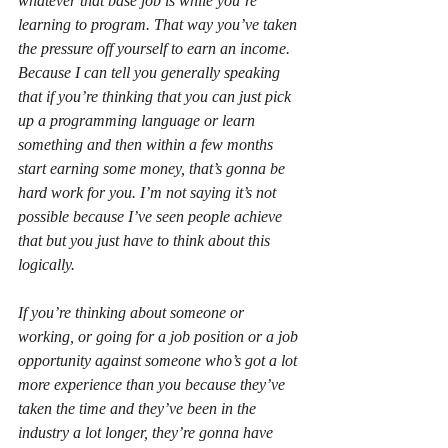
whatever that base job is while you’re 
learning to program. That way you’ve taken 
the pressure off yourself to earn an income. 
Because I can tell you generally speaking 
that if you’re thinking that you can just pick 
up a programming language or learn 
something and then within a few months 
start earning some money, that’s gonna be 
hard work for you. I’m not saying it’s not 
possible because I’ve seen people achieve 
that but you just have to think about this 
logically.
If you’re thinking about someone or 
working, or going for a job position or a job 
opportunity against someone who’s got a lot 
more experience than you because they’ve 
taken the time and they’ve been in the 
industry a lot longer, they’re gonna have 