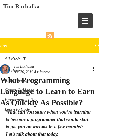
Tim Buchalka
Post
All Posts
Tim Buchalka
All Posts
Apr 26, 2019
4 min read
What Programming
Programming
Language to Learn to Earn
Career Guidance
Programming Tips
As Quickly As Possible?
Learn to Code
What can you study when you’re learning 
to become a programmer that would start 
to get you an income in a few months? 
Let’s talk about that today.