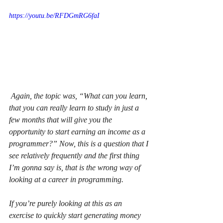
https://youtu.be/RFDGmRG6faI
 Again, the topic was, “What can you learn, 
that you can really learn to study in just a 
few months that will give you the 
opportunity to start earning an income as a 
programmer?” Now, this is a question that I 
see relatively frequently and the first thing 
I’m gonna say is, that is the wrong way of 
looking at a career in programming.
If you’re purely looking at this as an 
exercise to quickly start generating money 