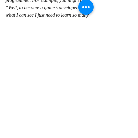
programmer. For example, you might think, 
“Well, to become a game’s developer, from 
what I can see I just need to learn so many 
different things. That’s gonna take me 
maybe six months or 12 months or 18 
months. I haven’t got that amount of time.” 
So you’ll eliminate that as a possible area of 
programming that you may have loved 
doing, you might be great at it, purely 
because you’ve dictated that you’ve only got 
a limited amount of time, again because you 
need to earn money. So it’s really best to try 
and focus on this and think that, you know, 
this is a longer term plan, it’s a skill, it’s a 
career that you’re making here and try and 
earn some money in other areas. And 
support yourself while you move forward 
and learn the skills you need to learn to 
become a productive programmer, which 