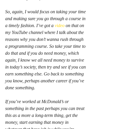
So, again, I would focus on taking your time 
and making sure you go through a course in 
a timely fashion. I’ve got a 
video
 on that on 
my YouTube channel where I talk about the 
reasons why you don’t wanna rush through 
a programming course. So take your time to 
do that and if you do need money, which 
again, I know we all need money to survive 
in today’s society, then try and see if you can 
earn something else. Go back to something 
you know, perhaps another career if you’ve 
done something.
If you’ve worked at McDonald’s or 
something in the past perhaps you can treat 
this as a more a long-term thing, get the 
money, start earning that money in 