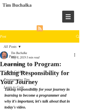
Tim Buchalka
Post
All Posts
Tim Buchalka
All Posts
May 8, 2019
3 min read
Learning to Program:
Programming
Taking Responsibility for
Career Guidance
Programming Tips
Your Journey
Learn to Code
Taking responsibility for your journey in 
learning to become a programmer and 
why it's important, let's talk about that in 
today's video.