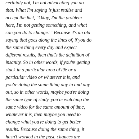
certainly not, I'm not advocating you do 
that. What I'm saying is just realise and 
accept the fact, "Okay, I'm the problem 
here, I'm not getting something, and what 
can you do to change?" Because it's an old 
saying that goes along the lines of, if you do 
the same thing every day and expect 
different results, then that's the definition of 
insanity. So in other words, if you're getting 
stuck in a particular area of life or a 
particular video or whatever it is, and 
you're doing the same thing day in and day 
out, so in other words, maybe you're doing 
the same type of study, you're watching the 
same video for the same amount of time, 
whatever it is, then maybe you need to 
change what you're doing to get better 
results. Because doing the same thing, it 
hasn't worked in the past, chances are 