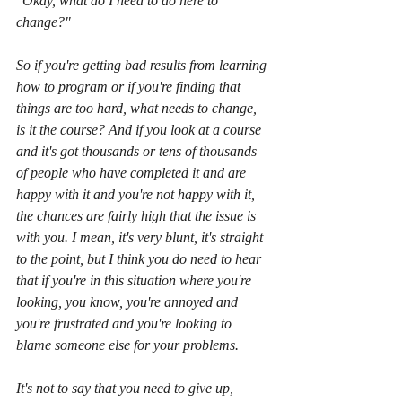
"Okay, what do I need to do here to 
change?"
So if you're getting bad results from learning 
how to program or if you're finding that 
things are too hard, what needs to change, 
is it the course? And if you look at a course 
and it's got thousands or tens of thousands 
of people who have completed it and are 
happy with it and you're not happy with it, 
the chances are fairly high that the issue is 
with you. I mean, it's very blunt, it's straight 
to the point, but I think you do need to hear 
that if you're in this situation where you're 
looking, you know, you're annoyed and 
you're frustrated and you're looking to 
blame someone else for your problems.
It's not to say that you need to give up, 