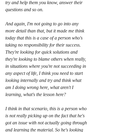
try and help them you know, answer their 
questions and so on.
And again, I'm not going to go into any 
more detail than that, but it made me think 
today that this is a case of a person who's 
taking no responsibility for their success. 
They're looking for quick solutions and 
they're looking to blame others when really, 
in situations where you're not succeeding in 
any aspect of life, I think you need to start 
looking internally and try and think what 
am I doing wrong here, what aren't I 
learning, what's the lesson here?
I think in that scenario, this is a person who 
is not really picking up on the fact that he's 
got an issue with not actually going through 
and learning the material. So he's looking 