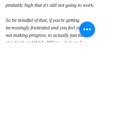
probably high that it's still not going to work.
So be mindful of that, if you're getting 
increasingly frustrated and you feel you're 
not making progress, to actually just take a 
step back and think, "Okay, what am I 
doing wrong here? What can I learn, what 
can I change with my current habits to try 
and get a better result?"
And by all means, use the Q and A section 
of a course if we're talking about learning 
how to program, speak to a instructor or a 
helper or someone there, ask a question and 
see if you can get some input and get you 
back on track. 
I hope that helped, if you've got any 