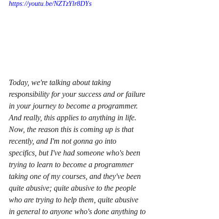
https://youtu.be/NZTzYlr8DYs
Today, we're talking about taking 
responsibility for your success and or failure 
in your journey to become a programmer. 
And really, this applies to anything in life. 
Now, the reason this is coming up is that 
recently, and I'm not gonna go into 
specifics, but I've had someone who's been 
trying to learn to become a programmer 
taking one of my courses, and they've been 
quite abusive; quite abusive to the people 
who are trying to help them, quite abusive 
in general to anyone who's done anything to 