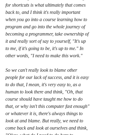
for shortcuts is what ultimately that comes 
back to, and I think it's really important 
when you go into a course learning how to 
program and go into the whole journey of 
becoming a programmer, take ownership of 
it and really sort of say to yourself, "It's up 
to me, if it's going to be, it's up to me." In 
other words, "I need to make this work."
So we can't really look to blame other 
people for our lack of success, and it is easy 
to do that, I mean, it's very easy to, as a 
human to look there and think, "Oh, that 
course should have taught me how to do 
that, or why isn't this computer fast enough" 
or whatever it is, there's always things to 
look at and blame. But really, we need to 
come back and look at ourselves and think, 