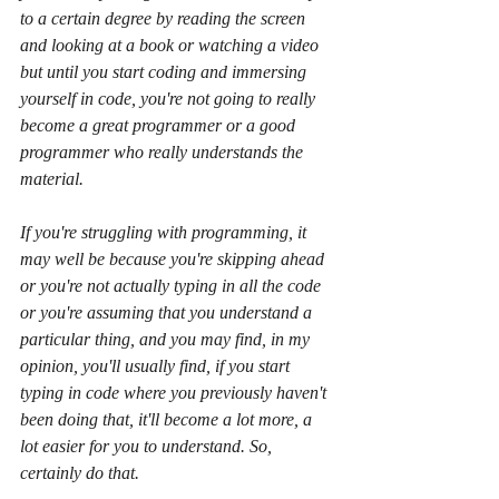
to a certain degree by reading the screen 
and looking at a book or watching a video 
but until you start coding and immersing 
yourself in code, you're not going to really 
become a great programmer or a good 
programmer who really understands the 
material.
If you're struggling with programming, it 
may well be because you're skipping ahead 
or you're not actually typing in all the code 
or you're assuming that you understand a 
particular thing, and you may find, in my 
opinion, you'll usually find, if you start 
typing in code where you previously haven't 
been doing that, it'll become a lot more, a 
lot easier for you to understand. So, 
certainly do that.