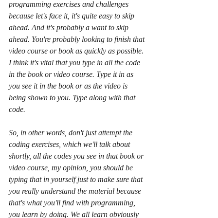
programming exercises and challenges 
because let's face it, it's quite easy to skip 
ahead. And it's probably a want to skip 
ahead. You're probably looking to finish that 
video course or book as quickly as possible. 
I think it's vital that you type in all the code 
in the book or video course. Type it in as 
you see it in the book or as the video is 
being shown to you. Type along with that 
code.
So, in other words, don't just attempt the 
coding exercises, which we'll talk about 
shortly, all the codes you see in that book or 
video course, my opinion, you should be 
typing that in yourself just to make sure that 
you really understand the material because 
that's what you'll find with programming, 
you learn by doing. We all learn obviously 