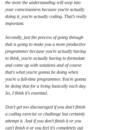
the more the understanding will seep into 
your consciousness because you're actually 
doing it, you're actually coding. That's really 
important. 
Secondly, just the process of going through 
that is going to make you a more productive 
programmer because you're actually having 
to think, you're actually having to formulate 
and come up with solutions and of course 
that's what you're gonna be doing when 
you're a full-time programmer. You're gonna 
be doing that for a living basically each day. 
So, I think it's essential. 
Don't get too discouraged if you don't finish 
a coding exercise or challenge but certainly 
attempt it. And if you don't finish it or you 
can't finish it or you feel it's completely out 