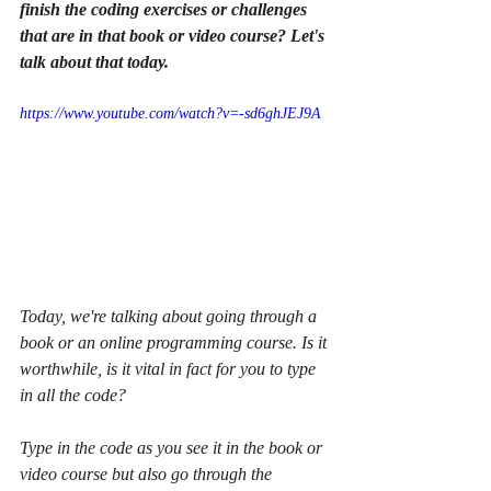
finish the coding exercises or challenges 
that are in that book or video course? Let's 
talk about that today. 
https://www.youtube.com/watch?v=-sd6ghJEJ9A
Today, we're talking about going through a 
book or an online programming course. Is it 
worthwhile, is it vital in fact for you to type 
in all the code?
Type in the code as you see it in the book or 
video course but also go through the 