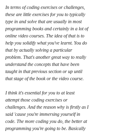
In terms of coding exercises or challenges, 
these are little exercises for you to typically 
type in and solve that are usually in most 
programming books and certainly in a lot of 
online video courses. The idea of that is to 
help you solidify what you've learnt. You do 
that by actually solving a particular 
problem. That's another great way to really 
understand the concepts that have been 
taught in that previous section or up until 
that stage of the book or the video course.
I think it's essential for you to at least 
attempt those coding exercises or 
challenges. And the reason why is firstly as I 
said 'cause you're immersing yourself in 
code. The more coding you do, the better at 
programming you're going to be. Basically 