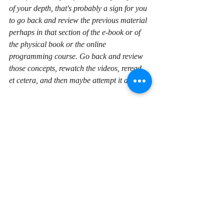
of your depth, that's probably a sign for you 
to go back and review the previous material 
perhaps in that section of the e-book or of 
the physical book or the online 
programming course. Go back and review 
those concepts, rewatch the videos, reread, 
et cetera, and then maybe attempt it again. 
Even if you can't get part of the coding 
exercise complete, that's going to be a good 
thing that will steadily improve your skills 
because again you're thinking of this, you're 
trying to formulate solutions to problems, 
and that's what programmers do. 
In general, my advice is to type in 
everything that you see in a book, a book 
about programming, or a video course. 