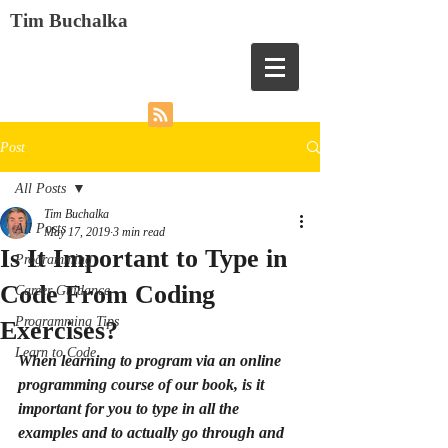
Tim Buchalka
Post
All Posts
Tim Buchalka
All Posts
May 17, 2019
3 min read
Is It Important to Type in
Programming
Code From Coding
Career Guidance
Programming Tips
Exercises?
Learn to Code
When learning to program via an online 
programming course of our book, is it 
important for you to type in all the 
examples and to actually go through and 