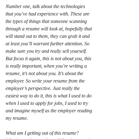
Number one, talk about the technologies 
that you’ve had experience with. These are 
the types of things that someone scanning 
through a resume will look at, hopefully that 
will stand out to them, they can grab it and 
at least you’ll warrant further attention. So 
make sure you try and really sell yourself. 
But focus it again, this is not about you, this 
is really important, when you’re writing a 
resume, it’s not about you. It’s about the 
employer. So write your resume from the 
employer’s perspective. Just really the 
easiest way to do it, this is what I used to do 
when I used to apply for jobs, I used to try 
and imagine myself as the employer reading 
my resume.
What am I getting out of this resume? 