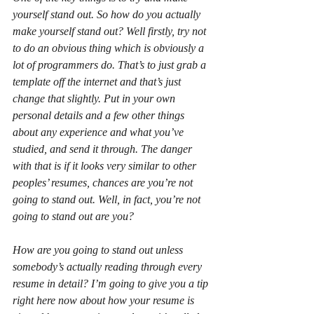
yourself stand out. So how do you actually 
make yourself stand out? Well firstly, try not 
to do an obvious thing which is obviously a 
lot of programmers do. That’s to just grab a 
template off the internet and that’s just 
change that slightly. Put in your own 
personal details and a few other things 
about any experience and what you’ve 
studied, and send it through. The danger 
with that is if it looks very similar to other 
peoples’ resumes, chances are you’re not 
going to stand out. Well, in fact, you’re not 
going to stand out are you?
How are you going to stand out unless 
somebody’s actually reading through every 
resume in detail? I’m going to give you a tip 
right here now about how your resume is 