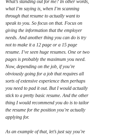
What’s standing out for me? In other words, 
what I’m saying is, when I’m scanning 
through that resume to actually want to 
speak to you. So focus on that. Focus on 
giving the information that the employer 
needs. And another thing you can do is try 
not to make it a 12 page or a 15 page 
resume. I’ve seen huge resumes. One or two 
pages is probably the maximum you need. 
Now, depending on the job, if you’re 
obviously going for a job that requires all 
sorts of extensive experience then perhaps 
you need to pad it out. But I would actually 
stick to a pretty basic resume. And the other 
thing I would recommend you do is to tailor 
the resume for the position you’re actually 
applying for.
As an example of that, let’s just say you’re 