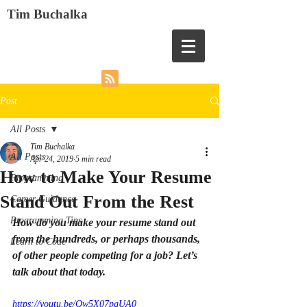
Tim Buchalka
Post
All Posts
Tim Buchalka
All Posts
Apr 24, 2019
5 min read
How to Make Your Resume
Programming
Stand Out From the Rest
Career Guidance
Programming Tips
How do you make your resume stand out 
from the hundreds, or perhaps thousands, 
Learn to Code
of other people competing for a job? Let’s 
talk about that today.
https://youtu.be/Qw5X07pgUA0