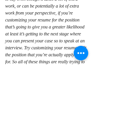
work, or can be potentially a lot of extra 
work from your perspective, if you’re 
customizing your resume for the position 
that’s going to give you a greater likelihood 
at least it’s getting to the next stage where 
you can present your case so to speak at an 
interview. Try customizing your resume to fit 
the position that you’re actually applying 
for. So all of these things are really trying to 
just get you to the next step. Keep in mind 
the purpose of a resume isn’t to get you the 
job, the purpose of a resume is to get that 
interview. Once you get to an interview then 
there’s other techniques you need to start 
looking at to present well in an interview.
If you focus on that and think the one task of 
your resume is just to get to that interview, 