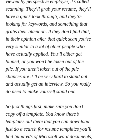
viewed by perspective employer, it’s called 
scanning. They’ll grab your resume, they’ll 
have a quick look through, and they’re 
looking for keywords, and something that 
grabs their attention. If they don’t find that, 
in their opinion after that quick scan you’re 
very similar to a lot of other people who 
have actually applied. You’ll either get 
binned, or you won’t be taken out of the 
pile. If you aren’t taken out of the pile 
chances are it’ll be very hard to stand out 
and actually get an interview. So you really 
do need to make yourself stand out.
So first things first, make sure you don’t 
copy off a template. You know there’s 
templates out there that you can download, 
just do a search for resume templates you’ll 
find hundreds of Microsoft word documents, 