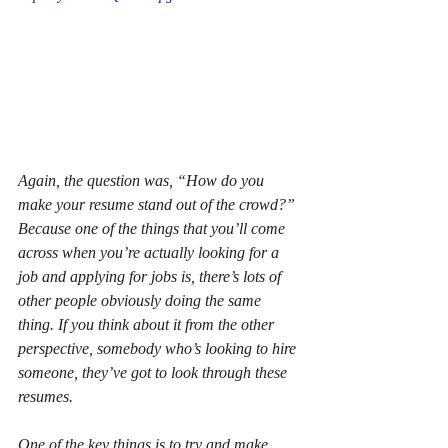
Again, the question was, “How do you 
make your resume stand out of the crowd?” 
Because one of the things that you’ll come 
across when you’re actually looking for a 
job and applying for jobs is, there’s lots of 
other people obviously doing the same 
thing. If you think about it from the other 
perspective, somebody who’s looking to hire 
someone, they’ve got to look through these 
resumes.
One of the key things is to try and make 