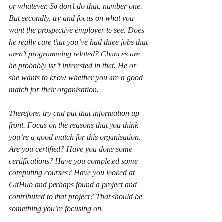
or whatever. So don’t do that, number one. 
But secondly, try and focus on what you 
want the prospective employer to see. Does 
he really care that you’ve had three jobs that 
aren’t programming related? Chances are 
he probably isn’t interested in that. He or 
she wants to know whether you are a good 
match for their organisation. 
Therefore, try and put that information up 
front. Focus on the reasons that you think 
you’re a good match for this organisation. 
Are you certified? Have you done some 
certifications? Have you completed some 
computing courses? Have you looked at 
GitHub and perhaps found a project and 
contributed to that project? That should be 
something you’re focusing on.