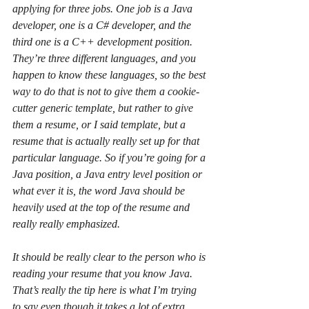
applying for three jobs. One job is a Java 
developer, one is a C# developer, and the 
third one is a C++ development position. 
They’re three different languages, and you 
happen to know these languages, so the best 
way to do that is not to give them a cookie-
cutter generic template, but rather to give 
them a resume, or I said template, but a 
resume that is actually really set up for that 
particular language. So if you’re going for a 
Java position, a Java entry level position or 
what ever it is, the word Java should be 
heavily used at the top of the resume and 
really really emphasized.
It should be really clear to the person who is 
reading your resume that you know Java. 
That’s really the tip here is what I’m trying 
to say even though it takes a lot of extra 