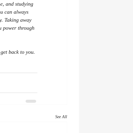
e, and studying 
ou can always 
ay. Taking away 
ou power through 
 get back to you. 
See All