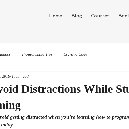
Home
Blog
Courses
Boo
idance
Programming Tips
Learn to Code
, 2019
4 min read
oid Distractions While St
ming
void getting distracted when you’re learning how to program?
 today.