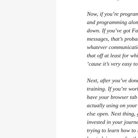
Now, if you’re progra
and programming along 
down. If you’ve got Fa
messages, that’s probab
whatever communication
that off at least for w
’cause it’s very easy to
Next, after you’ve don
training. If you’re wo
have your browser tab 
actually using on your
else open. Next thing, 
invested in your journ
trying to learn how t