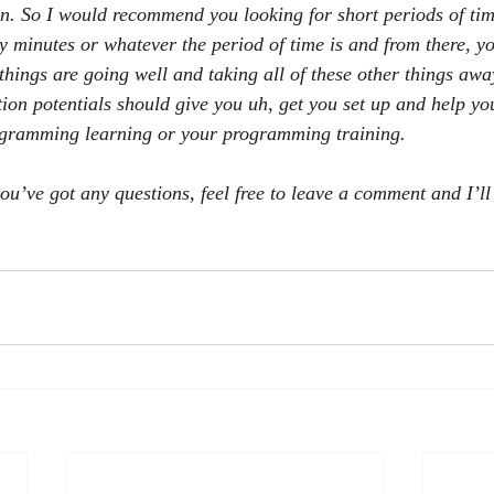
. So I would recommend you looking for short periods of tim
rty minutes or whatever the period of time is and from there, y
f things are going well and taking all of these other things aw
ction potentials should give you uh, get you set up and help y
gramming learning or your programming training.
you’ve got any questions, feel free to leave a comment and I’ll