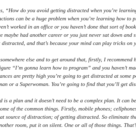
s, “How do you avoid getting distracted when you’re learnin
ctions can be a huge problem when you’re learning how to p
ven’t worked in an office or you haven’t done that sort of boo
ve maybe had another career or you just never sat down and st
t distracted, and that’s because your mind can play tricks on 
somewhere else and to get around that, firstly, I recommend h
t figure “I’m gonna learn how to program” and you haven’t mad
ances are pretty high you’re going to get distracted at some po
an or a Superwoman. You’re going to find that you’ll get dis
 is a plan and it doesn’t need to be a complex plan. It can be
 some of the common things. Firstly, mobile phones; cellphones
t source of distraction; of getting distracted. So eliminate th
nother room, put it on silent. One or all of those things. That’