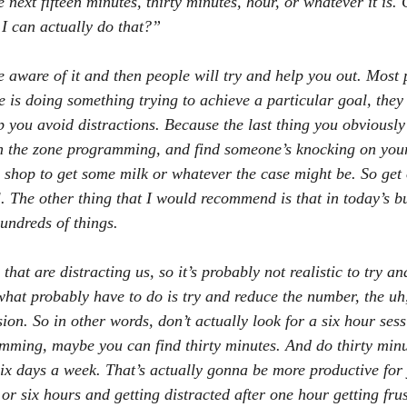
 next fifteen minutes, thirty minutes, hour, or whatever it is. 
I can actually do that?”
 aware of it and then people will try and help you out. Most p
 is doing something trying to achieve a particular goal, they 
p you avoid distractions. Because the last thing you obviously
n the zone programming, and find someone’s knocking on you
e shop to get some milk or whatever the case might be. So get 
l. The other thing that I would recommend is that in today’s bu
hundreds of things.
that are distracting us, so it’s probably not realistic to try an
what probably have to do is try and reduce the number, the uh,
ion. So in other words, don’t actually look for a six hour sess
mming, maybe you can find thirty minutes. And do thirty minu
ix days a week. That’s actually gonna be more productive for 
e or six hours and getting distracted after one hour getting fru