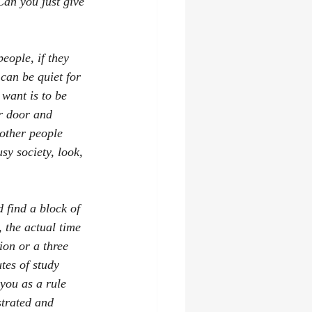
Can you just give 
eople, if they 
can be quiet for 
 want is to be 
r door and 
other people 
sy society, look, 
d find a block of 
 the actual time 
ion or a three 
tes of study 
you as a rule 
strated and 