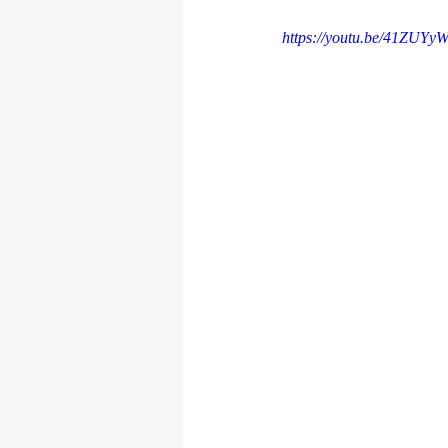
https://youtu.be/41ZUYy