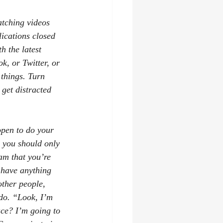
tching videos 
ications closed 
 the latest 
k, or Twitter, or 
things. Turn 
 get distracted 
open to do your 
r you should only 
am that you’re 
 have anything 
other people, 
 do. “Look, I’m 
ce? I’m going to 