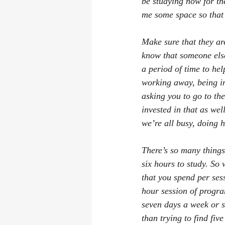
be studying now for the
me some space so that 
Make sure that they are
know that someone else
a period of time to hel
working away, being i
asking you to go to th
invested in that as wel
we’re all busy, doing 
There’s so many things 
six hours to study. So 
that you spend per sess
hour session of progra
seven days a week or s
than trying to find fiv