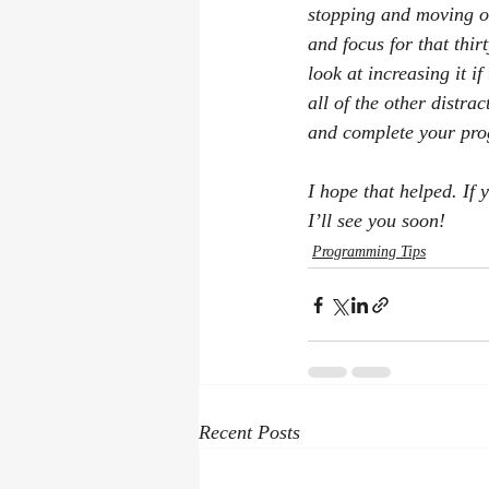
stopping and moving on
and focus for that thi
look at increasing it i
all of the other distra
and complete your pro
I hope that helped. If 
I’ll see you soon!
Programming Tips
Recent Posts