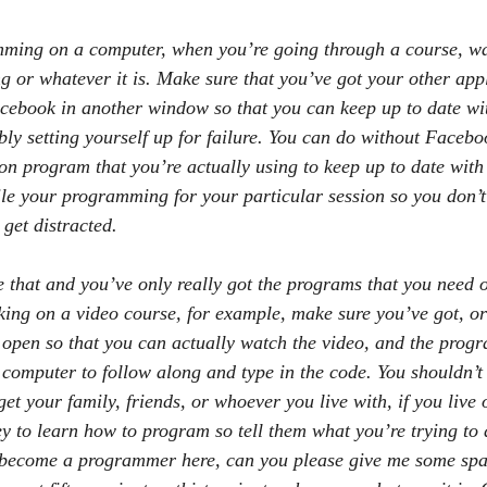
mming on a computer, when you’re going through a course, wa
or whatever it is. Make sure that you’ve got your other appl
cebook in another window so that you can keep up to date with
ly setting yourself up for failure. You can do without Faceboo
 program that you’re actually using to keep up to date with 
hile your programming for your particular session so you don’t
 get distracted.
e that and you’ve only really got the programs that you need 
rking on a video course, for example, make sure you’ve got, o
open so that you can actually watch the video, and the progr
 computer to follow along and type in the code. You shouldn’t
get your family, friends, or whoever you live with, if you live 
ey to learn how to program so tell them what you’re trying to
o become a programmer here, can you please give me some spa