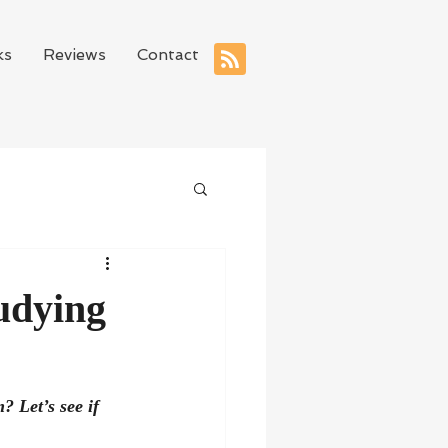
ks
Reviews
Contact
udying
 Let’s see if 