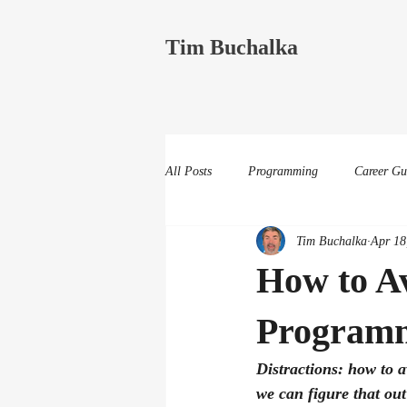
Tim Buchalka
All Posts
Programming
Career Gu
Tim Buchalka
Apr 18
How to Av
Program
Distractions: how to a
we can figure that out