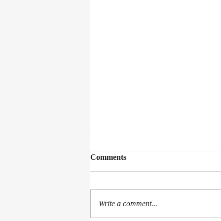
Comments
Write a comment...