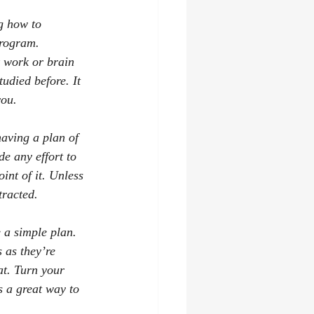
g how to 
rogram. 
k work or brain 
udied before. It 
you.
aving a plan of 
e any effort to 
int of it. Unless 
tracted.
 a simple plan. 
 as they’re 
at. Turn your 
s a great way to 