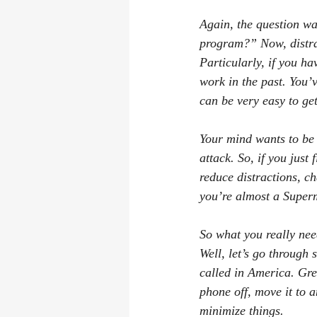
Again, the question wa
program?” Now, distra
Particularly, if you ha
work in the past. You’
can be very easy to ge
Your mind wants to be 
attack. So, if you jus
reduce distractions, ch
you’re almost a Superm
So what you really need
Well, let’s go through
called in America. Grea
phone off, move it to a
minimize things.