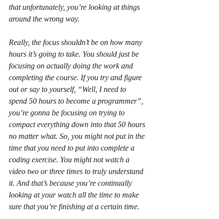
that unfortunately, you’re looking at things 
around the wrong way.
Really, the focus shouldn’t be on how many 
hours it’s going to take. You should just be 
focusing on actually doing the work and 
completing the course. If you try and figure 
out or say to yourself, “Well, I need to 
spend 50 hours to become a programmer”, 
you’re gonna be focusing on trying to 
compact everything down into that 50 hours 
no matter what. So, you might not put in the 
time that you need to put into complete a 
coding exercise. You might not watch a 
video two or three times to truly understand 
it. And that’s because you’re continually 
looking at your watch all the time to make 
sure that you’re finishing at a certain time.