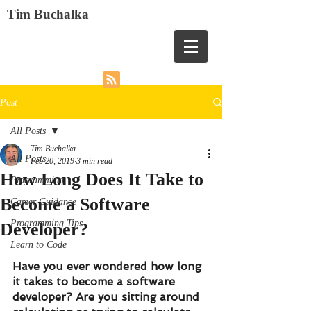
Tim Buchalka
Post
All Posts
Tim Buchalka
All Posts
Feb 20, 2019
3 min read
How Long Does It Take to
Programming
Become a Software
Career Guidance
Programming Tips
Developer?
Learn to Code
Have you ever wondered how long 
it takes to become a software 
developer? Are you sitting around 