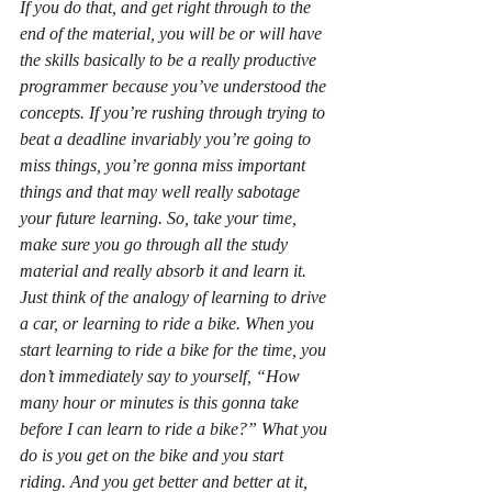
If you do that, and get right through to the 
end of the material, you will be or will have 
the skills basically to be a really productive 
programmer because you’ve understood the 
concepts. If you’re rushing through trying to 
beat a deadline invariably you’re going to 
miss things, you’re gonna miss important 
things and that may well really sabotage 
your future learning. So, take your time, 
make sure you go through all the study 
material and really absorb it and learn it. 
Just think of the analogy of learning to drive 
a car, or learning to ride a bike. When you 
start learning to ride a bike for the time, you 
don’t immediately say to yourself, “How 
many hour or minutes is this gonna take 
before I can learn to ride a bike?” What you 
do is you get on the bike and you start 
riding. And you get better and better at it, 