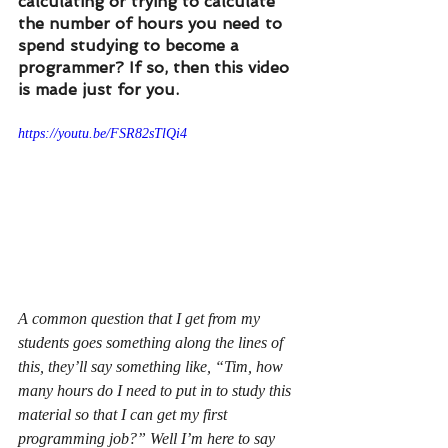
calculating or trying to calculate 
the number of hours you need to 
spend studying to become a 
programmer? If so, then this video 
is made just for you.
https://youtu.be/FSR82sTlQi4
A common question that I get from my 
students goes something along the lines of 
this, they’ll say something like, “Tim, how 
many hours do I need to put in to study this 
material so that I can get my first 
programming job?” Well I’m here to say 