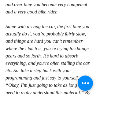
and over time you become very competent 
and a very good bike rider.
Same with driving the car, the first time you 
actually do it, you’re probably fairly slow, 
and things are hard you can’t remember 
where the clutch is, you’re trying to change 
gears and so forth. It’s hard to absorb 
everything, and you’re often stalling the car 
etc. So, take a step back with your 
programming and just say to yourself, 
“Okay, I’m just going to take as long as I 
need to really understand this material.” By 
doing that, ultimately, then putting that 
amount in your study, you’re gonna become 
a more productive programmer and get that 
programming job.
Alright, so, that’s my tip for today. I hope 