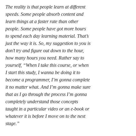
The reality is that people learn at different 
speeds. Some people absorb content and 
learn things at a faster rate than other 
people. Some people have got more hours 
to spend each day learning material. That’s 
just the way it is. So, my suggestion to you is 
don’t try and figure out down to the hour, 
how many hours you need. Rather say to 
yourself, “When I take this course, or when 
I start this study, I wanna be doing it to 
become a programmer, I’m gonna complete 
it no matter what. And I’m gonna make sure 
that as I go through the process I’m gonna 
completely understand those concepts 
taught in a particular video or an e-book or 
whatever it is before I move on to the next 
stage.”