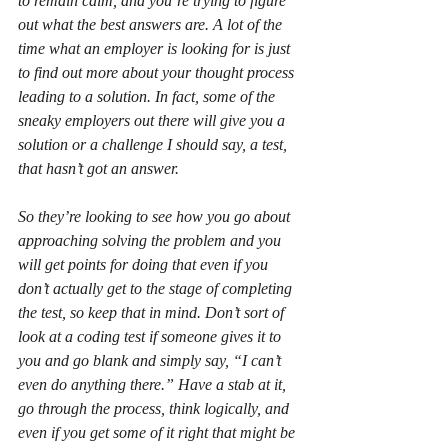
to remain calm, and you’re trying to figure 
out what the best answers are. A lot of the 
time what an employer is looking for is just 
to find out more about your thought process 
leading to a solution. In fact, some of the 
sneaky employers out there will give you a 
solution or a challenge I should say, a test, 
that hasn’t got an answer.
So they’re looking to see how you go about 
approaching solving the problem and you 
will get points for doing that even if you 
don’t actually get to the stage of completing 
the test, so keep that in mind. Don’t sort of 
look at a coding test if someone gives it to 
you and go blank and simply say, “I can’t 
even do anything there.” Have a stab at it, 
go through the process, think logically, and 
even if you get some of it right that might be 