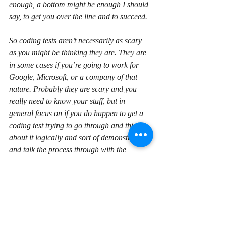
enough, a bottom might be enough I should 
say, to get you over the line and to succeed.
So coding tests aren’t necessarily as scary 
as you might be thinking they are. They are 
in some cases if you’re going to work for 
Google, Microsoft, or a company of that 
nature. Probably they are scary and you 
really need to know your stuff, but in 
general focus on if you do happen to get a 
coding test trying to go through and think 
about it logically and sort of demonstrate 
and talk the process through with the 
interviewee, interviewer I should say, and 
make sure that they can see that you are 
approaching it in a logical way and that will 
certainly help.
So in general, again, answering the 