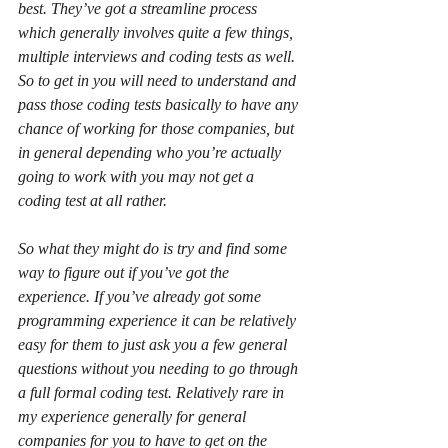
best. They’ve got a streamline process 
which generally involves quite a few things, 
multiple interviews and coding tests as well.
So to get in you will need to understand and 
pass those coding tests basically to have any 
chance of working for those companies, but 
in general depending who you’re actually 
going to work with you may not get a 
coding test at all rather.
So what they might do is try and find some 
way to figure out if you’ve got the 
experience. If you’ve already got some 
programming experience it can be relatively 
easy for them to just ask you a few general 
questions without you needing to go through 
a full formal coding test. Relatively rare in 
my experience generally for general 
companies for you to have to get on the 