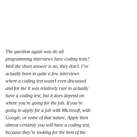
The question again was do all 
programming interviews have coding tests? 
Well the short answer is no, they don’t. I’ve 
actually been in quite a few interviews 
where a coding test wasn’t even discussed 
and for me it was relatively rare to actually 
have a coding test, but it does depend on 
where you’re going for the job. If you’re 
going to apply for a job with Microsoft, with 
Google, or some of that nature, Apple then 
almost certainly you will have a coding test, 
because they’re looking for the best of the 