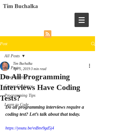
Tim Buchalka
Post
All Posts
Tim Buchalka
All Posts
Apr 5, 2019
3 min read
Do All Programming
Programming
Interviews Have Coding
Career Guidance
Programming Tips
Tests?
Learn to Code
Do all programming interviews require a 
coding test? Let’s talk about that today.
https://youtu.be/vsBnv9gd5j4