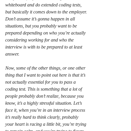
whiteboard and do extended coding tests, 
but basically it comes down to the employer. 
Don’t assume it’s gonna happen in all 
situations, but you probably want to be 
prepared depending on who you’re actually 
considering working for and who the 
interview is with to be prepared to at least 
answer.
Now, some of the other things, or one other 
thing that I want to point out here is that it’s 
not actually essential for you to pass a 
coding test. This is something that a lot of 
people probably don’t realize, because you 
know, it’s a highly stressful situation. Let’s 
face it, when you’re in an interview process 
it’s really hard to think clearly, probably 
your heart is racing a little bit, you’re trying 