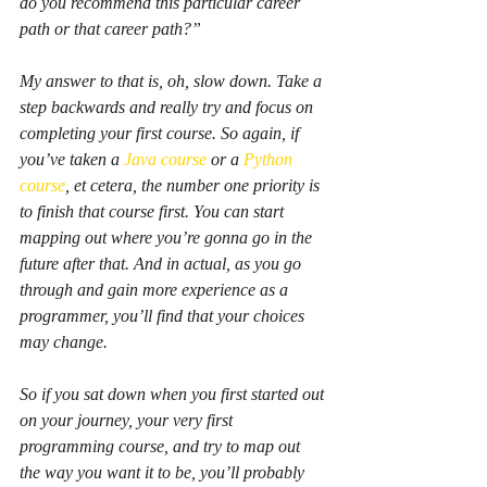
do you recommend this particular career 
path or that career path?”
My answer to that is, oh, slow down. Take a 
step backwards and really try and focus on 
completing your first course. So again, if 
you’ve taken a 
Java course
 or a 
Python 
course
, et cetera, the number one priority is 
to finish that course first. You can start 
mapping out where you’re gonna go in the 
future after that. And in actual, as you go 
through and gain more experience as a 
programmer, you’ll find that your choices 
may change.
So if you sat down when you first started out 
on your journey, your very first 
programming course, and try to map out 
the way you want it to be, you’ll probably 