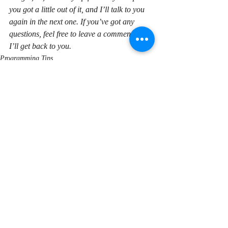
you got a little out of it, and I’ll talk to you 
again in the next one. If you’ve got any 
questions, feel free to leave a comment and 
I’ll get back to you.
Programming Tips
Recent Posts
See All