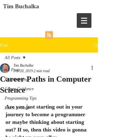
Tim Buchalka
Post
All Posts
Tim Buchalka
All Posts
Feb 20, 2019
2 min read
Career Paths in Computer
Programming
Science
Career Guidance
Programming Tips
Are you just starting out in your 
Learn to Code
journey to become a programmer 
or maybe thinking about starting 
out? If so, then this video is gonna 