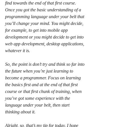
find towards the end of that first course. 
Once you got the basic understanding of a 
programming language under your belt that 
you’ll change your mind. You might decide, 
for example, to get into mobile app 
development or you might decide to get into 
web app development, desktop applications, 
whatever it is.
So, the point is don’t try and think so far into 
the future when you’re just learning to 
become a programmer. Focus on learning 
the basics first and at the end of that first 
course or that first chunk of training, when 
you’ve got some experience with the 
language under your belt, then start 
thinking about it.
Alright, so, that’s my tip for today. I hope 