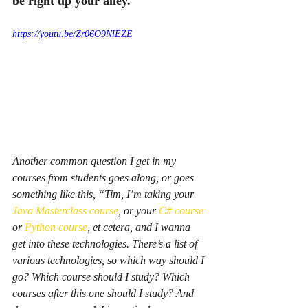
be right up your alley.
https://youtu.be/Zr06O9NlEZE
Another common question I get in my 
courses from students goes along, or goes 
something like this, “Tim, I’m taking your 
Java Masterclass course
, or your 
C# course
or 
Python course
, et cetera, and I wanna 
get into these technologies. There’s a list of 
various technologies, so which way should I 
go? Which course should I study? Which 
courses after this one should I study? And 