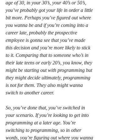
age of 30, in your 30’s, your 40’s or 50’s, 
you’ve probably got your life in order a little 
bit more. Perhaps you’ve figured out where 
you wanna be and if you’re coming into a 
career late, probably the prospective 
employee is gonna see that you’ve made 
this decision and you’re more likely to stick 
to it. Comparing that to someone who’s in 
their late teens or early 20’s, you know, they 
might be starting out with programming but 
they might decide ultimately, programming 
is not for them. They also might wanna 
switch to another career.
So, you’ve done that, you’ve switched in 
your scenario. If you’re looking to get into 
programming at a later age. You’re 
switching to programming, so in other 
words, you’re figuring out where you wanna 