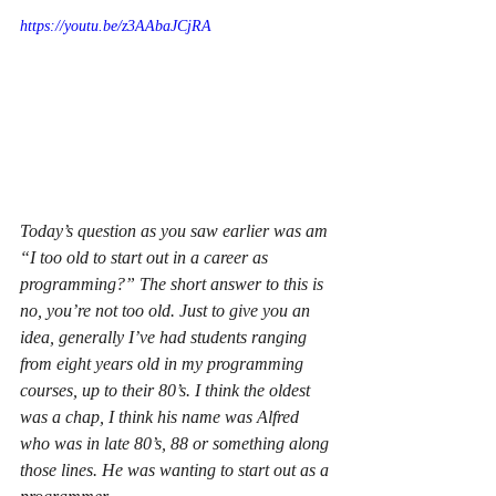
https://youtu.be/z3AAbaJCjRA
Today’s question as you saw earlier was am 
“I too old to start out in a career as 
programming?” The short answer to this is 
no, you’re not too old. Just to give you an 
idea, generally I’ve had students ranging 
from eight years old in my programming 
courses, up to their 80’s. I think the oldest 
was a chap, I think his name was Alfred 
who was in late 80’s, 88 or something along 
those lines. He was wanting to start out as a 