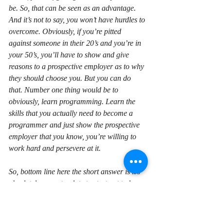
be. So, that can be seen as an advantage. 
And it’s not to say, you won’t have hurdles to 
overcome. Obviously, if you’re pitted 
against someone in their 20’s and you’re in 
your 50’s, you’ll have to show and give 
reasons to a prospective employer as to why 
they should choose you. But you can do 
that. Number one thing would be to 
obviously, learn programming. Learn the 
skills that you actually need to become a 
programmer and just show the prospective 
employer that you know, you’re willing to 
work hard and persevere at it.
So, bottom line here the short answer is it’s 
absolutely never too late to start out to learn 
programming. I hope that helped. If you’ve 
got any questions, feel free to leave a 