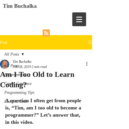
Tim Buchalka
Post
All Posts
Tim Buchalka
All Posts
Feb 28, 2019
2 min read
Am I Too Old to Learn
Programming
Coding?
Career Guidance
Programming Tips
A question I often get from people 
Learn to Code
is, “Tim, am I too old to become a 
programmer?” Let’s answer that, 
in this video.