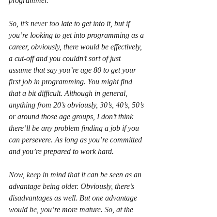
programmer.
So, it’s never too late to get into it, but if 
you’re looking to get into programming as a 
career, obviously, there would be effectively, 
a cut-off and you couldn’t sort of just 
assume that say you’re age 80 to get your 
first job in programming. You might find 
that a bit difficult. Although in general, 
anything from 20’s obviously, 30’s, 40’s, 50’s 
or around those age groups, I don’t think 
there’ll be any problem finding a job if you 
can persevere. As long as you’re committed 
and you’re prepared to work hard.
Now, keep in mind that it can be seen as an 
advantage being older. Obviously, there’s 
disadvantages as well. But one advantage 
would be, you’re more mature. So, at the 