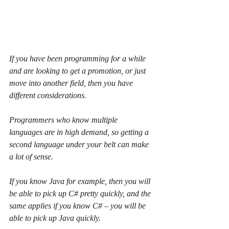
If you have been programming for a while 
and are looking to get a promotion, or just 
move into another field, then you have 
different considerations.
Programmers who know multiple 
languages are in high demand, so getting a 
second language under your belt can make 
a lot of sense.
If you know Java for example, then you will 
be able to pick up C# pretty quickly, and the 
same applies if you know C# – you will be 
able to pick up Java quickly.