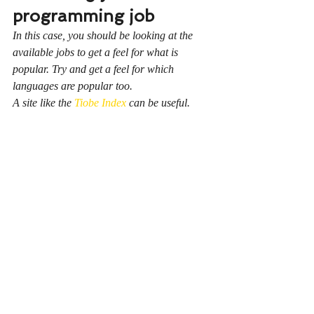
programming job
In this case, you should be looking at the 
available jobs to get a feel for what is 
popular. Try and get a feel for which 
languages are popular too.
A site like the 
Tiobe Index
 can be useful.