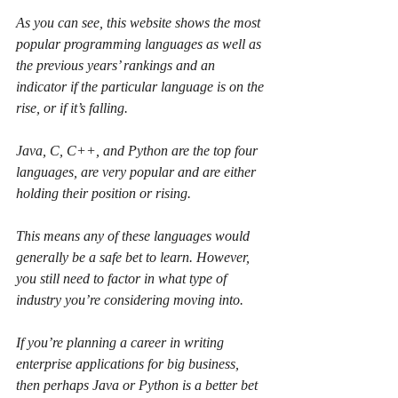
As you can see, this website shows the most 
popular programming languages as well as 
the previous years’ rankings and an 
indicator if the particular language is on the 
rise, or if it’s falling.
Java, C, C++, and Python are the top four 
languages, are very popular and are either 
holding their position or rising.
This means any of these languages would 
generally be a safe bet to learn. However, 
you still need to factor in what type of 
industry you’re considering moving into.
If you’re planning a career in writing 
enterprise applications for big business, 
then perhaps Java or Python is a better bet 