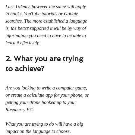
I use Udemy, however the same will apply 
to books, YouTube tutorials or Google 
searches. The more established a language 
is, the better supported it will be by way of 
information you need to have to be able to 
learn it effectively.
2. What you are trying 
to achieve?
Are you looking to write a computer game, 
or create a calculate app for your phone, or 
getting your drone hooked up to your 
Raspberry Pi?
What you are trying to do will have a big 
impact on the language to choose.