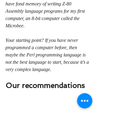
have fond memory of writing Z-80 
Assembly language programs for my first 
computer, an 8-bit computer called the 
Microbee.
Your starting point? If you have never 
programmed a computer before, then 
maybe the Perl programming language is 
not the best language to start, because it’s a 
very complex language.
Our recommendations