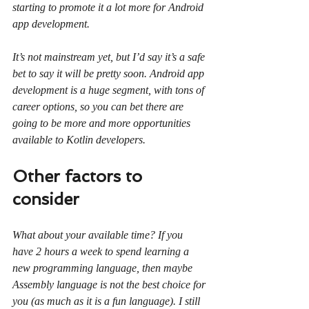
starting to promote it a lot more for Android 
app development.
It’s not mainstream yet, but I’d say it’s a safe 
bet to say it will be pretty soon. Android app 
development is a huge segment, with tons of 
career options, so you can bet there are 
going to be more and more opportunities 
available to Kotlin developers.
Other factors to 
consider
What about your available time? If you 
have 2 hours a week to spend learning a 
new programming language, then maybe 
Assembly language is not the best choice for 
you (as much as it is a fun language). I still 