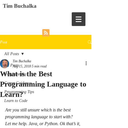
Tim Buchalka
Post
All Posts
Tim Buchalka
All Posts
Aug 15, 2018
5 min read
What is the Best
Programming
Programming Language to
Career Guidance
Programming Tips
Learn?
Learn to Code
Are you still unsure which is the best 
programming language to start with?
Let me help. Java, or Python. Ok that’s it, 