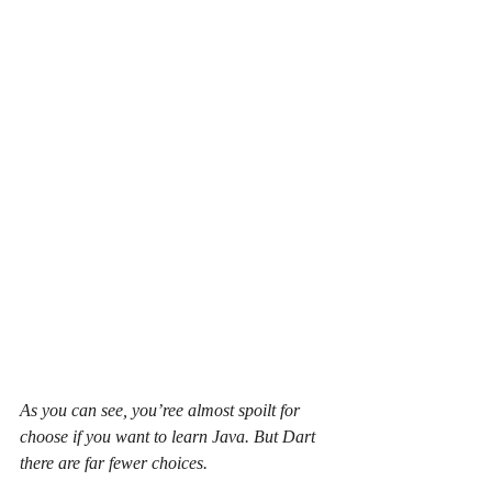
As you can see, you’ree almost spoilt for 
choose if you want to learn Java. But Dart 
there are far fewer choices.