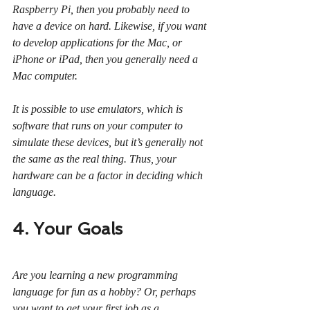
Raspberry Pi, then you probably need to 
have a device on hard. Likewise, if you want 
to develop applications for the Mac, or 
iPhone or iPad, then you generally need a 
Mac computer.
It is possible to use emulators, which is 
software that runs on your computer to 
simulate these devices, but it’s generally not 
the same as the real thing. Thus, your 
hardware can be a factor in deciding which 
language.
4. Your Goals
Are you learning a new programming 
language for fun as a hobby? Or, perhaps 
you want to get your first job as a 