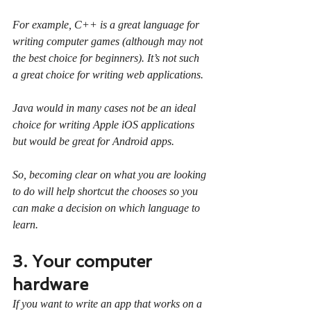
For example, C++ is a great language for 
writing computer games (although may not 
the best choice for beginners). It’s not such 
a great choice for writing web applications.
Java would in many cases not be an ideal 
choice for writing Apple iOS applications 
but would be great for Android apps.
So, becoming clear on what you are looking 
to do will help shortcut the chooses so you 
can make a decision on which language to 
learn.
3. Your computer 
hardware
If you want to write an app that works on a 