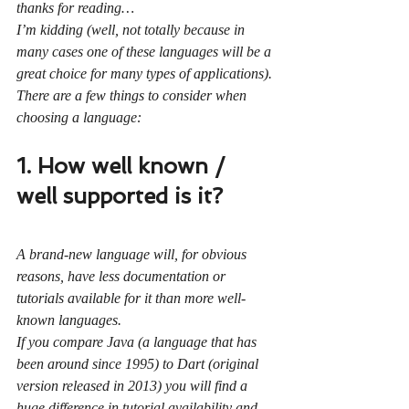
thanks for reading…
I’m kidding (well, not totally because in 
many cases one of these languages will be a 
great choice for many types of applications).
There are a few things to consider when 
choosing a language:
1. How well known / 
well supported is it?
A brand-new language will, for obvious 
reasons, have less documentation or 
tutorials available for it than more well-
known languages.
If you compare Java (a language that has 
been around since 1995) to Dart (original 
version released in 2013) you will find a 
huge difference in tutorial availability and 