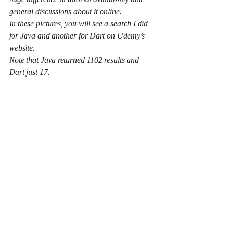
general discussions about it online.
In these pictures, you will see a search I did 
for Java and another for Dart on Udemy’s 
website.
Note that Java returned 1102 results and 
Dart just 17.