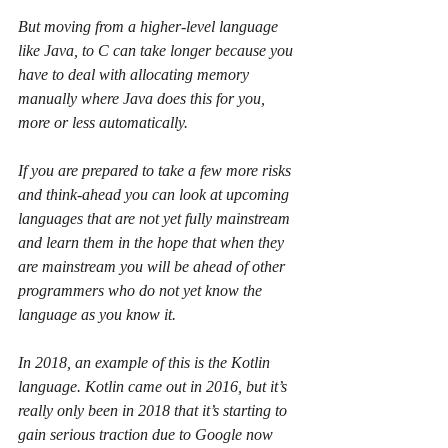
But moving from a higher-level language 
like Java, to C can take longer because you 
have to deal with allocating memory 
manually where Java does this for you, 
more or less automatically.
If you are prepared to take a few more risks 
and think-ahead you can look at upcoming 
languages that are not yet fully mainstream 
and learn them in the hope that when they 
are mainstream you will be ahead of other 
programmers who do not yet know the 
language as you know it.
In 2018, an example of this is the Kotlin 
language. Kotlin came out in 2016, but it’s 
really only been in 2018 that it’s starting to 
gain serious traction due to Google now 