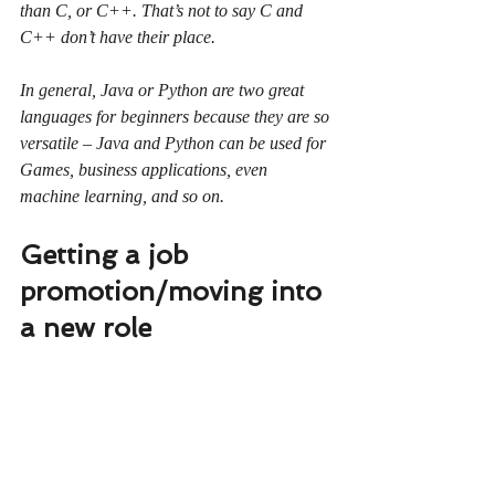
than C, or C++. That’s not to say C and 
C++ don’t have their place.
In general, Java or Python are two great 
languages for beginners because they are so 
versatile – Java and Python can be used for 
Games, business applications, even 
machine learning, and so on.
Getting a job 
promotion/moving into 
a new role