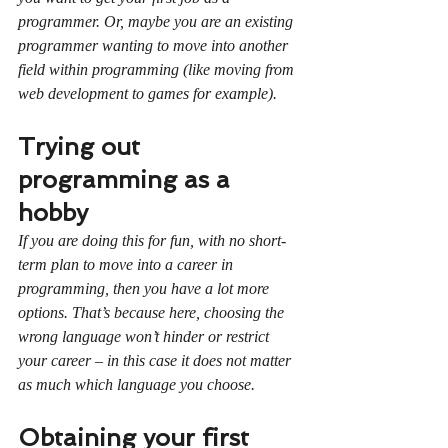
programmer. Or, maybe you are an existing 
programmer wanting to move into another 
field within programming (like moving from 
web development to games for example).
Trying out 
programming as a 
hobby
If you are doing this for fun, with no short-
term plan to move into a career in 
programming, then you have a lot more 
options. That’s because here, choosing the 
wrong language won’t hinder or restrict 
your career – in this case it does not matter 
as much which language you choose.
Obtaining your first 