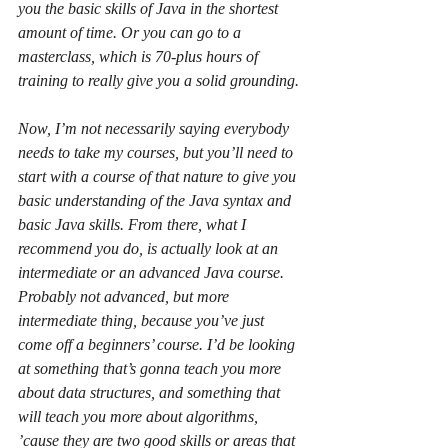
you the basic skills of Java in the shortest 
amount of time. Or you can go to a 
masterclass, which is 70-plus hours of 
training to really give you a solid grounding.
Now, I’m not necessarily saying everybody 
needs to take my courses, but you’ll need to 
start with a course of that nature to give you 
basic understanding of the Java syntax and 
basic Java skills. From there, what I 
recommend you do, is actually look at an 
intermediate or an advanced Java course. 
Probably not advanced, but more 
intermediate thing, because you’ve just 
come off a beginners’ course. I’d be looking 
at something that’s gonna teach you more 
about data structures, and something that 
will teach you more about algorithms, 
’cause they are two good skills or areas that 