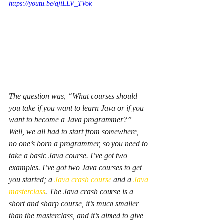
https://youtu.be/ajiLLV_TVok
The question was, “What courses should 
you take if you want to learn Java or if you 
want to become a Java programmer?” 
Well, we all had to start from somewhere, 
no one’s born a programmer, so you need to 
take a basic Java course. I’ve got two 
examples. I’ve got two Java courses to get 
you started; a 
Java crash course
 and a 
Java 
masterclass
. The Java crash course is a 
short and sharp course, it’s much smaller 
than the masterclass, and it’s aimed to give 