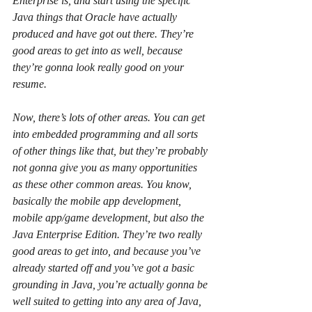
Enterprise is, and start using the specific 
Java things that Oracle have actually 
produced and have got out there. They’re 
good areas to get into as well, because 
they’re gonna look really good on your 
resume.
Now, there’s lots of other areas. You can get 
into embedded programming and all sorts 
of other things like that, but they’re probably 
not gonna give you as many opportunities 
as these other common areas. You know, 
basically the mobile app development, 
mobile app/game development, but also the 
Java Enterprise Edition. They’re two really 
good areas to get into, and because you’ve 
already started off and you’ve got a basic 
grounding in Java, you’re actually gonna be 
well suited to getting into any area of Java, 