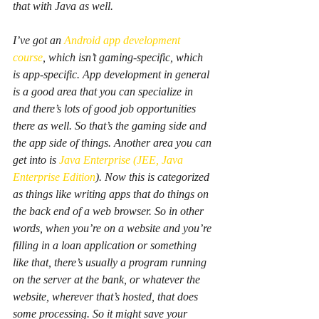
that with Java as well.
I’ve got an 
Android app development 
course
, which isn’t gaming-specific, which 
is app-specific. App development in general 
is a good area that you can specialize in 
and there’s lots of good job opportunities 
there as well. So that’s the gaming side and 
the app side of things. Another area you can 
get into is 
Java Enterprise (JEE, Java 
Enterprise Edition
). Now this is categorized 
as things like writing apps that do things on 
the back end of a web browser. So in other 
words, when you’re on a website and you’re 
filling in a loan application or something 
like that, there’s usually a program running 
on the server at the bank, or whatever the 
website, wherever that’s hosted, that does 
some processing. So it might save your 