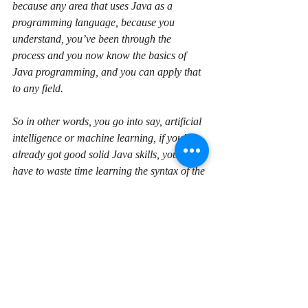
because any area that uses Java as a 
programming language, because you 
understand, you’ve been through the 
process and you now know the basics of 
Java programming, and you can apply that 
to any field.
So in other words, you go into say, artificial 
intelligence or machine learning, if you’ve 
already got good solid Java skills, you don’t 
have to waste time learning the syntax of the 
language, you can just focus on learning the 
specifics, you know, artificial intelligence, 
machine learning, whatever it is, for that 
area. So it can be good to look at some of 
those other areas and figure out whether 
that’s something that is of interest to you, but 
I would say don’t get into those yet. Learn 
the basics, give yourself some good, well-