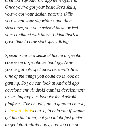
area like say Android app development. 
Once you’ve got your basic Java skills, 
you’ve got your design patterns skills, 
you’ve got your algorithms and data 
structures, you’ve mastered those or feel 
very confident with those, I think that’s a 
good time to now start specializing.
Specializing in a sense of taking a specific 
course on a specific technology. Now, 
you’ve got lots of choices here with Java. 
One of the things you could do is look at 
gaming. So you can look at Android app 
development, Android gaming development, 
or writing apps in Java for the Android 
platform. I’ve actually got a gaming course, 
a 
Java Android
course, to help you if wanna 
get into that area, but you might just prefer 
to get into Android apps, and you can do 