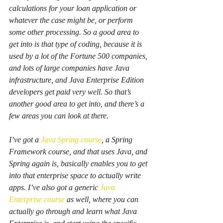
calculations for your loan application or 
whatever the case might be, or perform 
some other processing. So a good area to 
get into is that type of coding, because it is 
used by a lot of the Fortune 500 companies, 
and lots of large companies have Java 
infrastructure, and Java Enterprise Edition 
developers get paid very well. So that’s 
another good area to get into, and there’s a 
few areas you can look at there.
I’ve got a 
Java Spring course
, a Spring 
Framework course, and that uses Java, and 
Spring again is, basically enables you to get 
into that enterprise space to actually write 
apps. I’ve also got a generic 
Java 
Enterprise course
 as well, where you can 
actually go through and learn what Java 