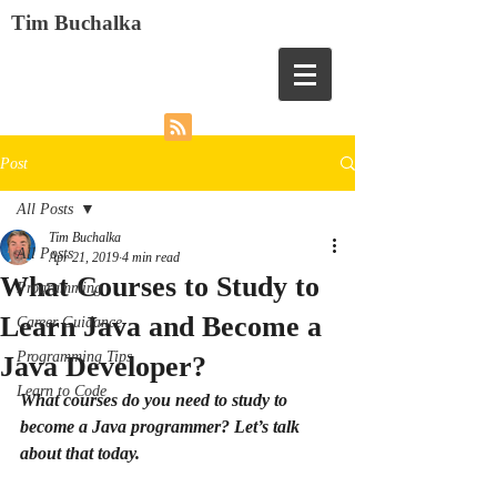
Tim Buchalka
Post
All Posts
Tim Buchalka
All Posts
Apr 21, 2019
4 min read
What Courses to Study to
Programming
Learn Java and Become a
Career Guidance
Programming Tips
Java Developer?
Learn to Code
What courses do you need to study to 
become a Java programmer? Let’s talk 
about that today.