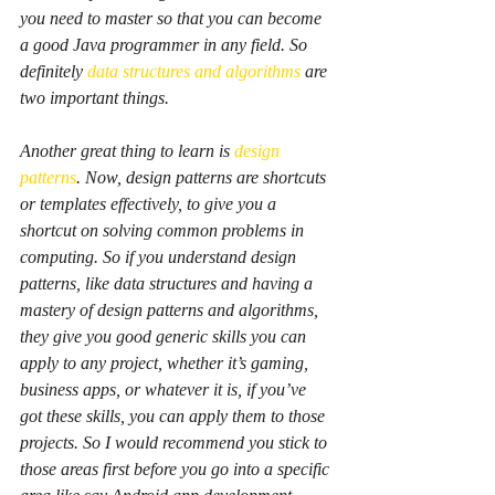
you need to master so that you can become 
a good Java programmer in any field. So 
definitely 
data structures and algorithms
 are 
two important things.
Another great thing to learn is 
design 
patterns
. Now, design patterns are shortcuts 
or templates effectively, to give you a 
shortcut on solving common problems in 
computing. So if you understand design 
patterns, like data structures and having a 
mastery of design patterns and algorithms, 
they give you good generic skills you can 
apply to any project, whether it’s gaming, 
business apps, or whatever it is, if you’ve 
got these skills, you can apply them to those 
projects. So I would recommend you stick to 
those areas first before you go into a specific 