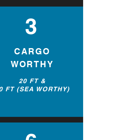
3
2
CARGO
WORTHY
20 FT &
0 FT (SEA WORTHY)