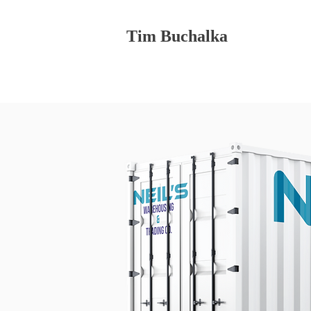
Tim Buchalka