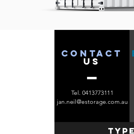
CONTACT
US
Tel. 0413773111
jan.neil@estorage.com.au
type