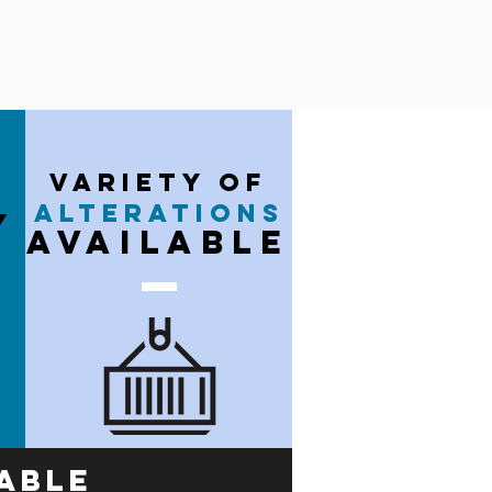
variety of
alterations
y
available
able