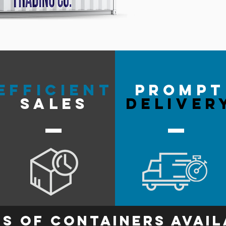
efficient
prompt
sales
deliver
s of containers avail