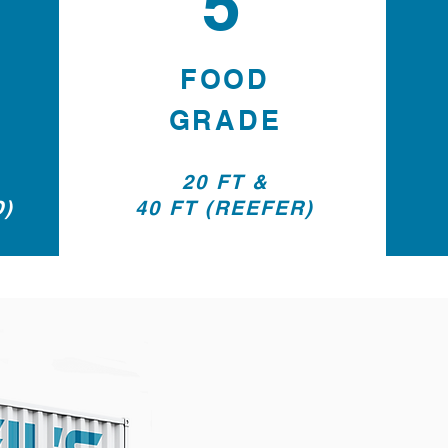
5
FOOD
GRADE
20 FT &
D)
40 FT (REEFER)