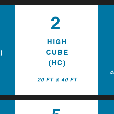
2
HIGH
)
CUBE
(HC)
4
20 FT & 40 FT