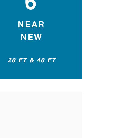
6
NEAR
NEW
20 FT & 40 FT