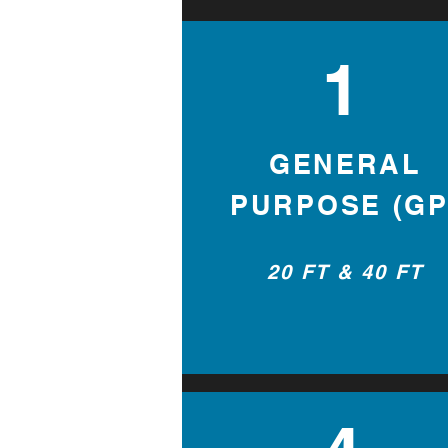
1
GENERAL
PURPOSE (GP
20 FT & 40 FT