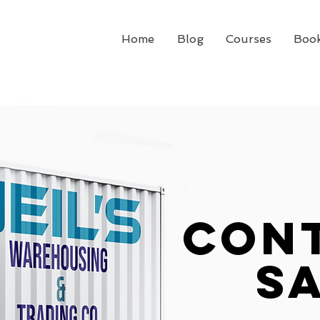
Home
Blog
Courses
Boo
con
S