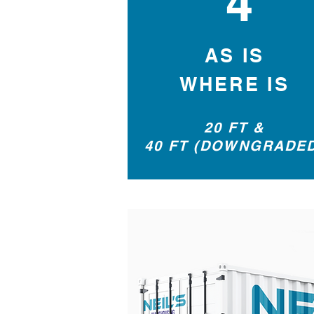
4
AS IS
WHERE IS
20 FT &
40 FT (DOWNGRADE