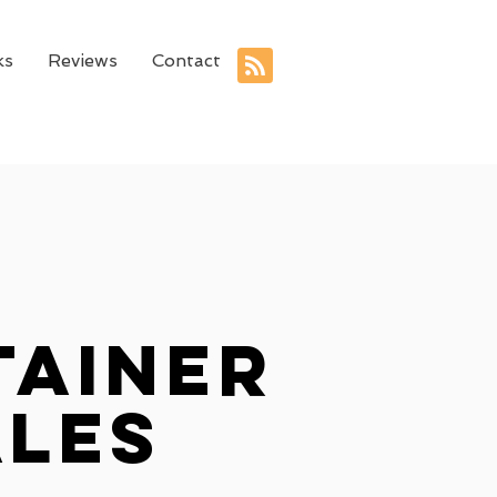
ks
Reviews
Contact
tainer
ales